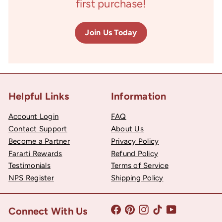
first purchase!
Join Us Today
Helpful Links
Information
Account Login
FAQ
Contact Support
About Us
Become a Partner
Privacy Policy
Fararti Rewards
Refund Policy
Testimonials
Terms of Service
NPS Register
Shipping Policy
Facebook
Pinterest
Instagram
TikTok
YouTube
Connect With Us