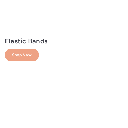
Elastic Bands
Shop Now