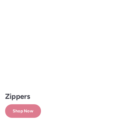
Zippers
Shop Now