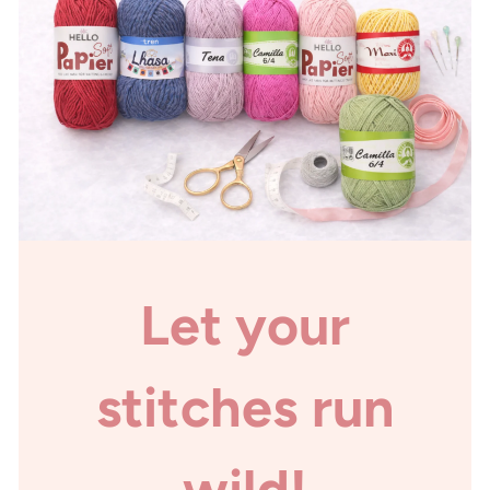
Let your
stitches run
wild!