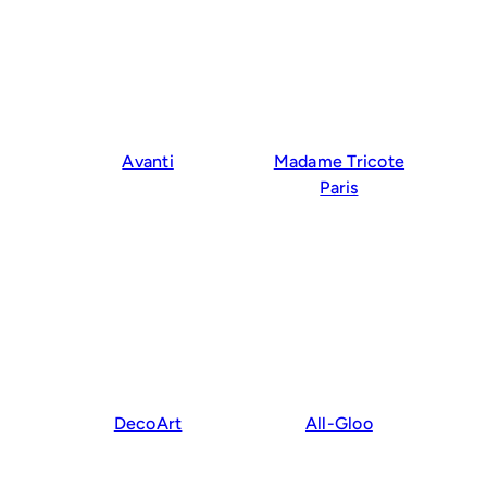
Avanti
Madame Tricote
Paris
DecoArt
All-Gloo