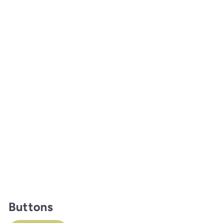
Buttons