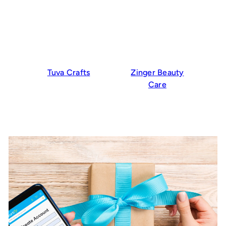
Tuva Crafts
Zinger Beauty
Care