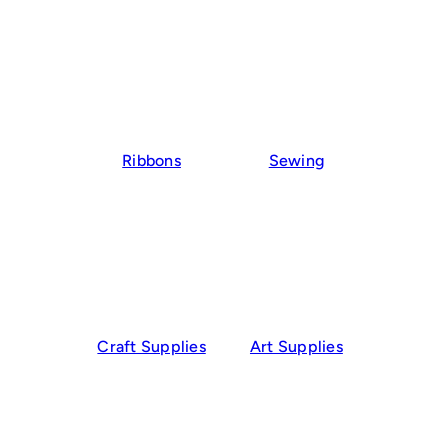
Ribbons
Sewing
Craft Supplies
Art Supplies