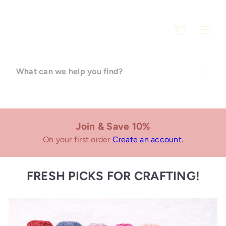
Skip
F
to
content
SITE N
a
r
What
can
a
we
help
r
you
find?
Join & Save 10%
t
On your first order
Create an account.
i
FRESH PICKS FOR CRAFTING!