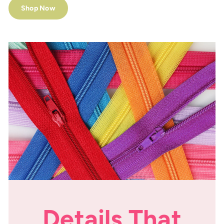
Shop Now
Details That