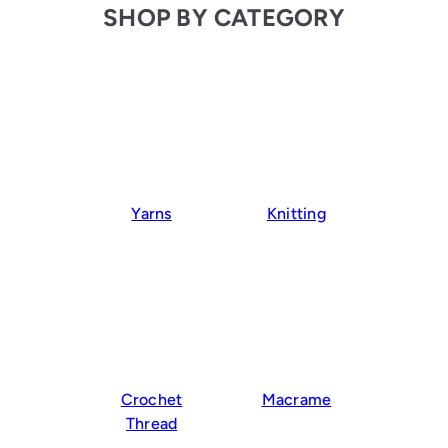
SHOP BY CATEGORY
Yarns
Knitting
Crochet
Macrame
Thread