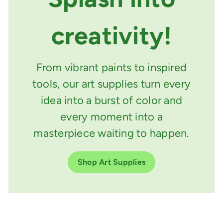
creativity!
From vibrant paints to inspired
tools, our art supplies turn every
idea into a burst of color and
every moment into a
masterpiece waiting to happen.
Shop Art Supplies