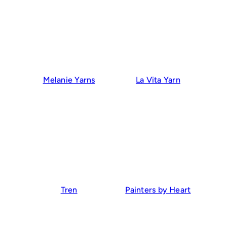
Melanie Yarns
La Vita Yarn
Tren
Painters by Heart