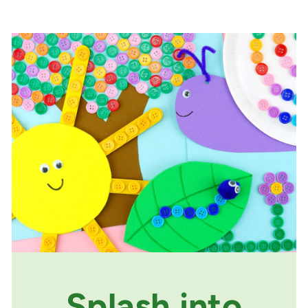
Splash into