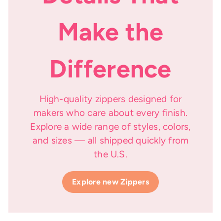
Make the
Difference
High-quality zippers designed for
makers who care about every finish.
Explore a wide range of styles, colors,
and sizes — all shipped quickly from
the U.S.
Explore new Zippers