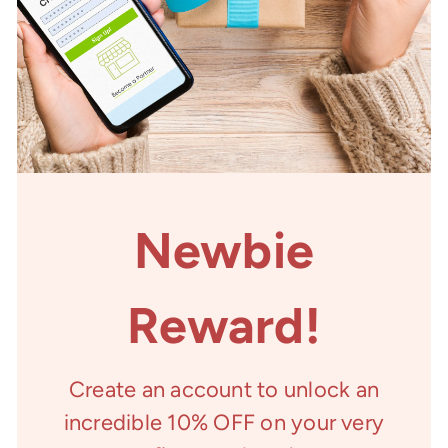
Newbie
Reward!
Create an account to unlock an
incredible 10% OFF on your very