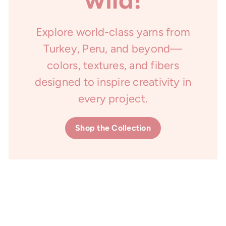
Explore world-class yarns from
Turkey, Peru, and beyond—
colors, textures, and fibers
designed to inspire creativity in
every project.
Shop the Collection