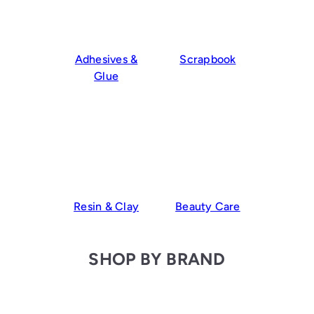
Adhesives &
Scrapbook
Glue
Resin & Clay
Beauty Care
SHOP BY BRAND