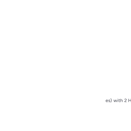
sewing Buttons – 23L (13.0mm / 0.51 inches) with 2 H
00
from
$1