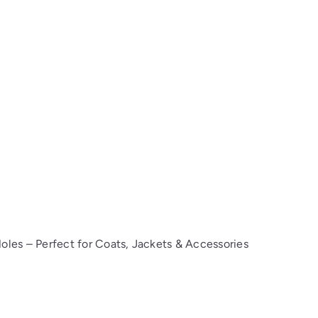
oles – Perfect for Coats, Jackets & Accessories