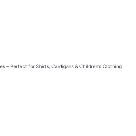
 – Perfect for Shirts, Cardigans & Children’s Clothing