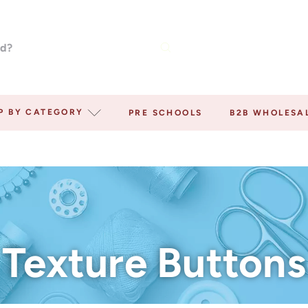
P BY CATEGORY
PRE SCHOOLS
B2B WHOLESA
Texture Buttons