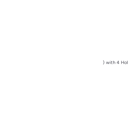
Sewing Buttons – 24L (15mm / 0.6 inches) with 4 Holes
00
from
$1