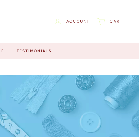
ACCOUNT
CART
LE
TESTIMONIALS