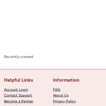
SOLD OUT
Cluny Lace, Spanish Cotton, White and Beige, 1/2 inch
50
$2
Recently viewed
Helpful Links
Information
Account Login
FAQ
Contact Support
About Us
Become a Partner
Privacy Policy