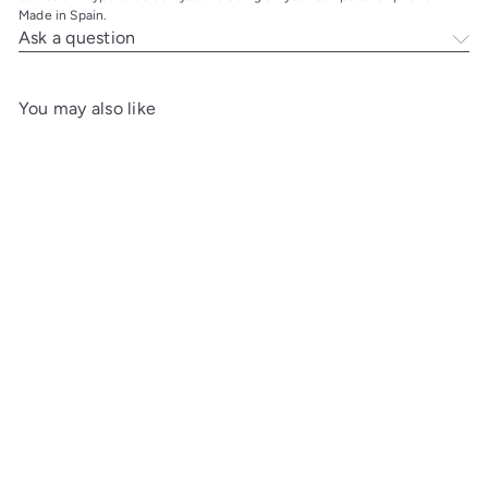
Made in Spain.
Ask a question
You may also like