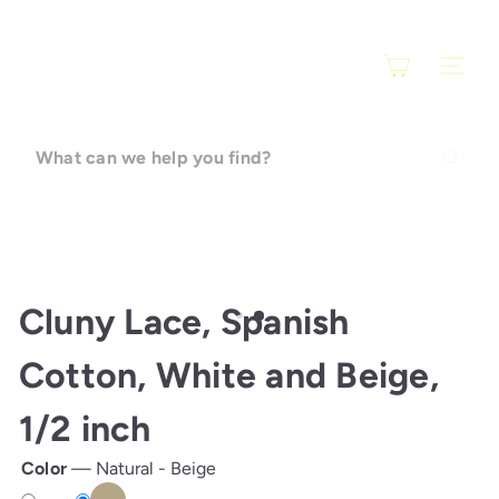
Skip
F
to
a
content
SITE N
r
a
r
What
t
can
i
we
help
you
find?
Cluny Lace, Spanish
Cotton, White and Beige,
1/2 inch
Color
—
Natural - Beige