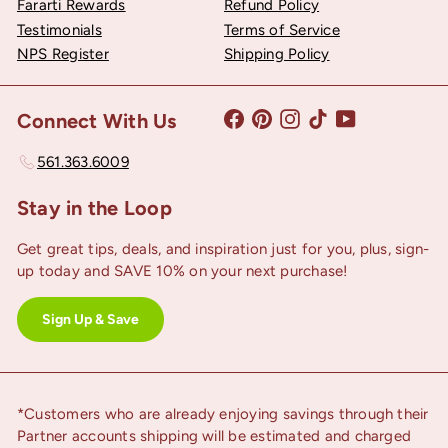
Fararti Rewards
Refund Policy
Testimonials
Terms of Service
NPS Register
Shipping Policy
Facebook
Pinterest
Instagram
TikTok
YouTube
Connect With Us
561.363.6009
Stay in the Loop
Get great tips, deals, and inspiration just for you, plus, sign-
up today and SAVE 10% on your next purchase!
Sign Up & Save
*Customers who are already enjoying savings through their
Partner accounts shipping will be estimated and charged