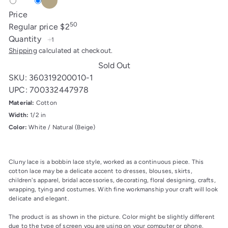
White
Variant
Natural
Variant
Price
sold
-
sold
50
Regular price
$2
out
Beige
out
Quantity
or
or
Shipping
calculated at checkout.
unavailable
unavailable
Sold Out
SKU: 360319200010-1
UPC: 700332447978
Material:
Cotton
Width:
1/2 in
Color:
White / Natural (Beige)
Cluny lace is a bobbin lace style, worked as a continuous piece. This
cotton lace may be a delicate accent to dresses, blouses, skirts,
children's apparel, bridal accessories, decorating, floral designing, crafts,
wrapping, tying and costumes. With fine workmanship your craft will look
delicate and elegant.
The product is as shown in the picture. Color might be slightly different
due to the type of screen you are using on your computer or phone.