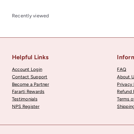
Recently viewed
Helpful Links
Infor
Account Login
FAQ
Contact Support
About 
Become a Partner
Privacy 
Fararti Rewards
Refund 
Testimonials
Terms o
NPS Register
Shipping