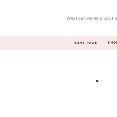
Skip
F
to
a
What
content
r
can
a
we
r
help
t
you
SHO
HOME PAGE
i
find?