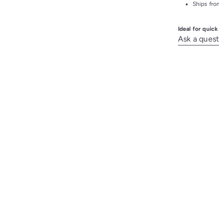
Ships from
Ideal for quic
Ask a quest