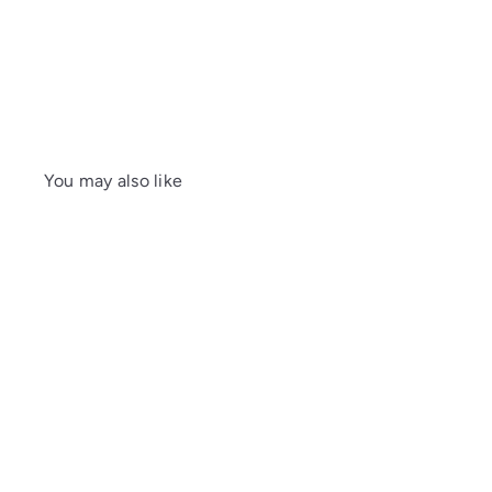
You may also like