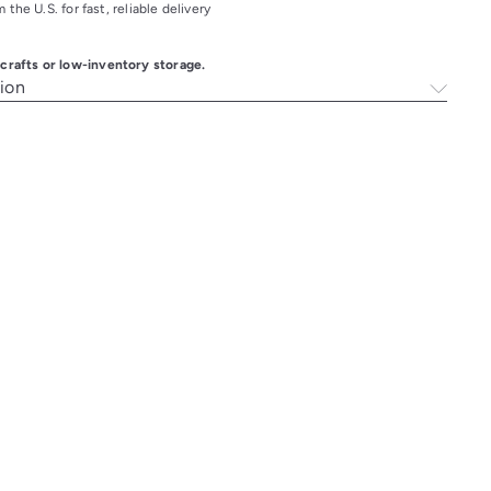
 the U.S. for fast, reliable delivery
k crafts or low-inventory storage.
ion
Q
A
u
d
i
d
c
t
k
o
s
c
h
a
o
r
p
t