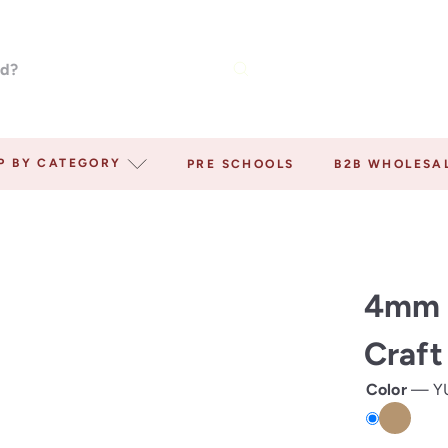
P BY CATEGORY
PRE SCHOOLS
B2B WHOLESA
4mm 
Craft
Color
—
Y
YUTE