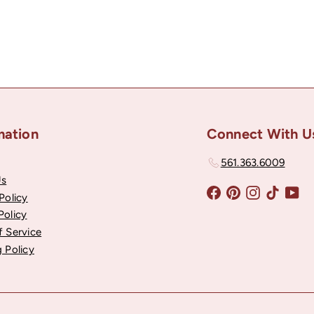
mation
Connect With U
561.363.6009
Us
Facebook
Pinterest
Instagram
TikTok
Yo
Policy
Policy
f Service
 Policy