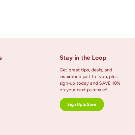
s
Stay in the Loop
Get great tips, deals, and
inspiration just for you, plus,
uTube
sign-up today and SAVE 10%
on your next purchase!
Sign Up & Save