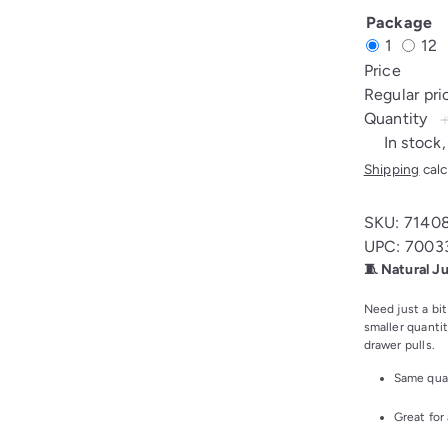
CORD
Package
4MM
1
12
8M/CARD
Price
(1)
Regular pr
Quantity
In stock,
Shipping
calc
SKU: 7140
UPC: 7003
🧵 Natural J
Need just a bit
smaller quantit
drawer pulls.
Same qual
Great for