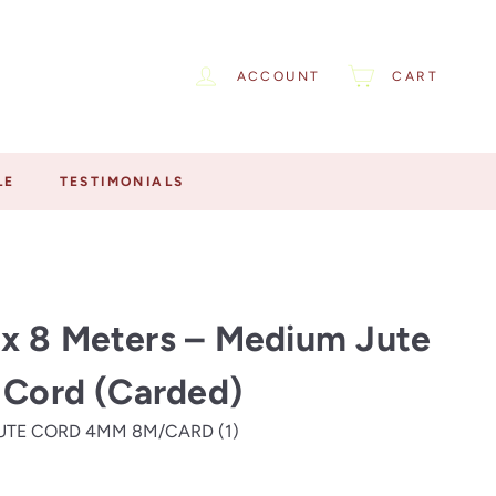
ACCOUNT
CART
LE
TESTIMONIALS
x 8 Meters – Medium Jute
 Cord (Carded)
UTE CORD 4MM 8M/CARD (1)