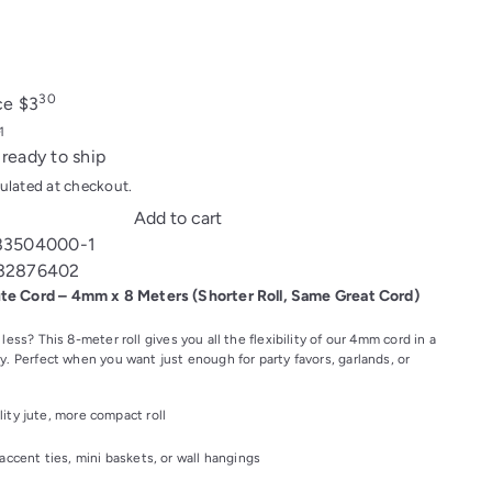
30
ice
$3
 ready to ship
ulated at checkout.
Add to cart
83504000-1
32876402
ute Cord – 4mm x 8 Meters (Shorter Roll, Same Great Cord)
 less? This 8-meter roll gives you all the flexibility of our 4mm cord in a
y. Perfect when you want just enough for party favors, garlands, or
ity jute, more compact roll
 accent ties, mini baskets, or wall hangings