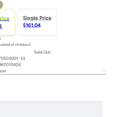
ral
ant
Single Price
rice
e
$161.04
4
ailable
ulated at checkout.
Sold Out
70500001-33
967010426
ion