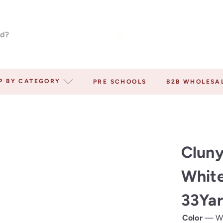
P BY CATEGORY
PRE SCHOOLS
B2B WHOLESA
Cluny
White
33Yar
Color
—
W