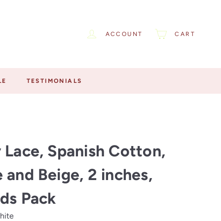
ACCOUNT
CART
LE
TESTIMONIALS
 Lace, Spanish Cotton,
 and Beige, 2 inches,
ds Pack
hite