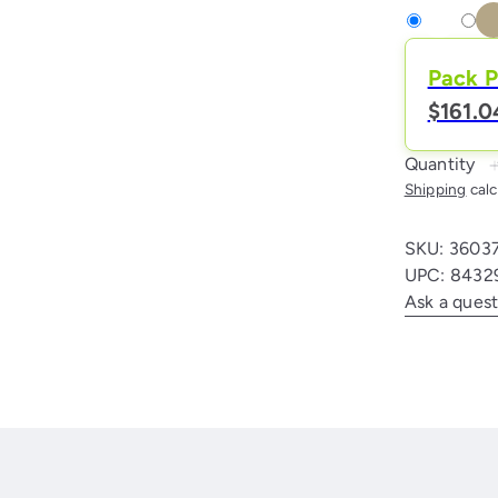
White
Variant
Natu
Vari
sold
-
sold
Pack P
out
Beig
out
$161.0
or
or
unavailable
unav
Quantity
Shipping
calc
SKU: 3603
UPC: 8432
Ask a quest