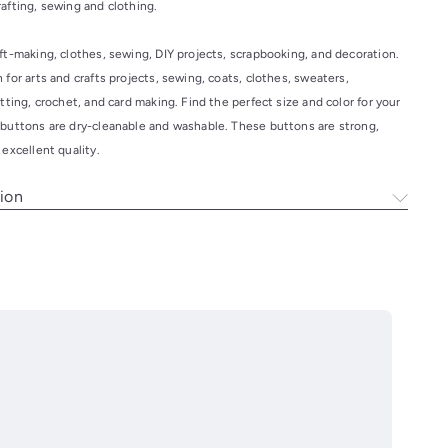
crafting, sewing and clothing.
ft-making, clothes, sewing, DIY projects, scrapbooking, and decoration.
 for arts and crafts projects, sewing, coats, clothes, sweaters,
itting, crochet, and card making. Find the perfect size and color for your
 buttons are dry-cleanable and washable. These buttons are strong,
 excellent quality.
ion