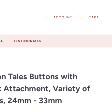
ACCOUNT
CART
LE
TESTIMONIALS
n Tales Buttons with
 Attachment, Variety of
rs, 24mm - 33mm