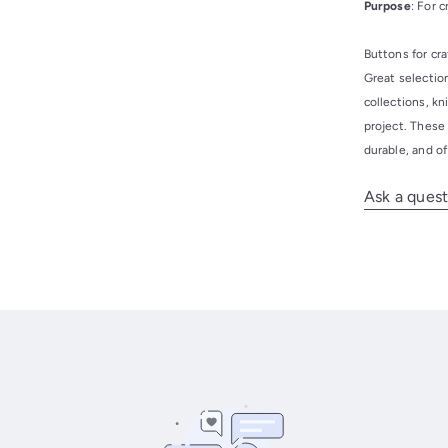
Purpose
: For 
Buttons for cra
Great selection
collections, kn
project. These
durable, and of
Ask a quest