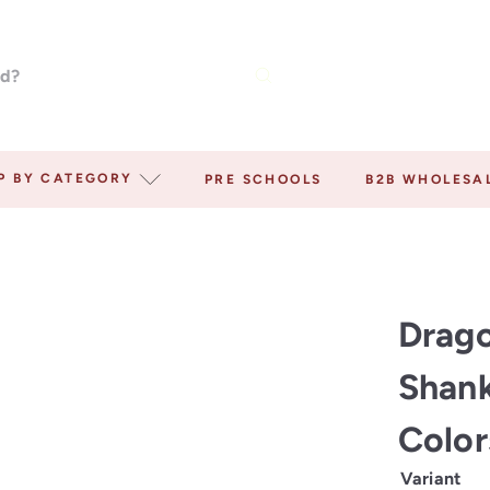
P BY CATEGORY
PRE SCHOOLS
B2B WHOLESA
Drago
Shank
Colo
Variant