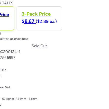
Variant sold out or unavailable
 TALES
3-Pack Price
Price
$8.67
($2.89 ea.)
ulated at checkout.
Sold Out
00200124-1
17565997
Shank
s
les
: N/A
s - 52 lignes / 24mm - 33mm
ic