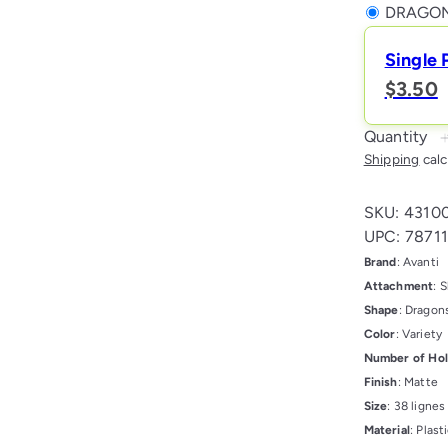
DRAGON
Single 
$3.50
Quantity
Shipping
calc
SKU: 4310
UPC: 7871
Brand
: Avanti
Attachment
: 
Shape
: Dragon
Color
: Variety
Number of Ho
Finish
: Matte
Size
: 38 ligne
Material
: Plast