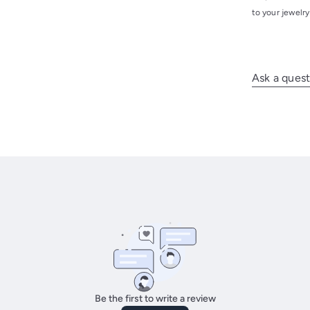
to your jewelr
Ask a quest