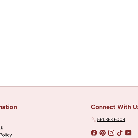
mation
Connect With U
561.363.6009
Us
Facebook
Pinterest
Instagram
TikTok
Yo
Policy