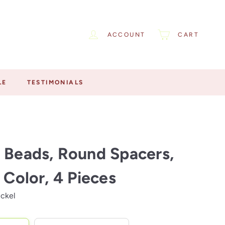
ACCOUNT
CART
LE
TESTIMONIALS
 Beads, Round Spacers,
r Color, 4 Pieces
ickel