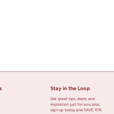
s
Stay in the Loop
Get great tips, deals, and
inspiration just for you, plus,
uTube
sign-up today and SAVE 10%