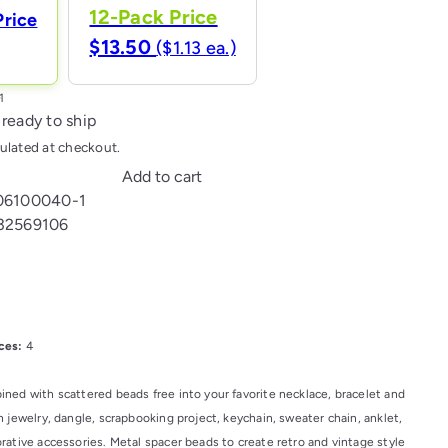
12-Pack Price
Price
$13.50
($1.13 ea.)
 ready to ship
ulated at checkout.
Add to cart
06100040-1
32569106
l
ces:
4
ned with scattered beads free into your favorite necklace, bracelet and
 jewelry, dangle, scrapbooking project, keychain, sweater chain, anklet,
rative accessories. Metal spacer beads to create retro and vintage style