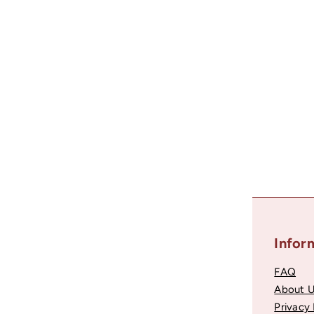
Metal Beads, Round Spacers, Silver Color, 4 Pieces
80
$0
Recently viewed
Helpful Links
Infor
Account Login
FAQ
Contact Support
About 
Become a Partner
Privacy 