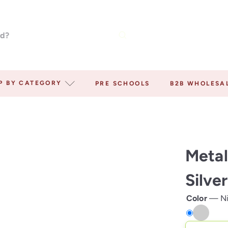
P BY CATEGORY
PRE SCHOOLS
B2B WHOLESA
Metal
Silve
Color
—
N
Nickel