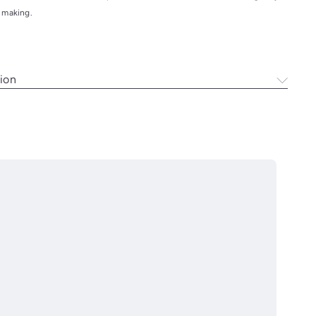
y making.
ion