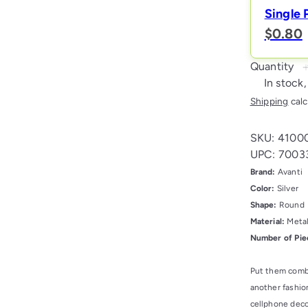
Single 
$0.80
Quantity
In stock,
Shipping
calc
SKU: 4100
UPC: 7003
Brand:
Avanti
Color:
Silver
Shape:
Round
Material:
Meta
Number of Pie
Put them combi
another fashion
cellphone deco