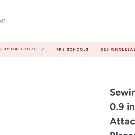
P BY CATEGORY
PRE SCHOOLS
B2B WHOLESA
Sewin
0.9 i
Attac