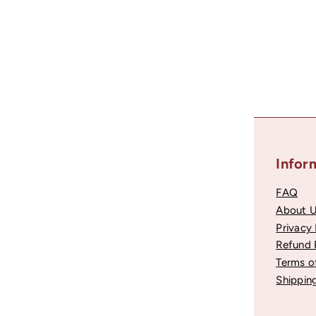
Recently viewed
Helpful Links
Infor
Account Login
FAQ
Contact Support
About 
Become a Partner
Privacy 
Fararti Rewards
Refund 
Testimonials
Terms o
NPS Register
Shipping