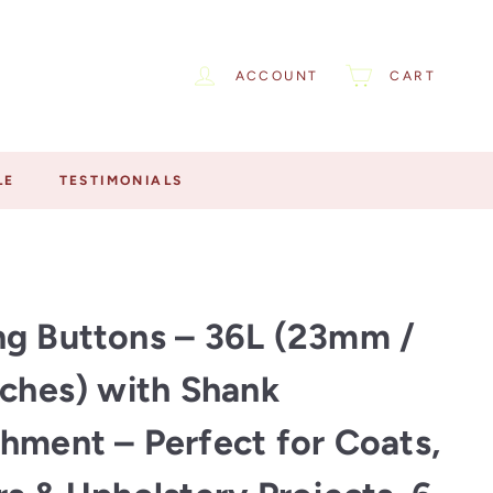
ACCOUNT
CART
LE
TESTIMONIALS
g Buttons – 36L (23mm /
nches) with Shank
hment – Perfect for Coats,