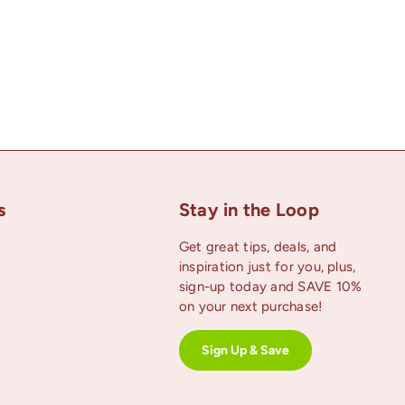
s
Stay in the Loop
Get great tips, deals, and
inspiration just for you, plus,
uTube
sign-up today and SAVE 10%
on your next purchase!
Sign Up & Save