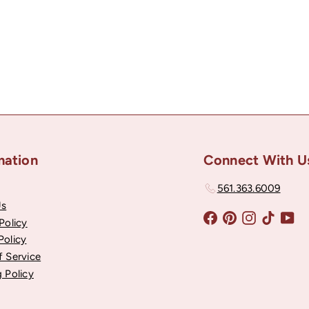
mation
Connect With U
561.363.6009
Us
Facebook
Pinterest
Instagram
TikTok
Yo
Policy
Policy
f Service
 Policy