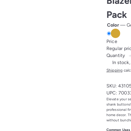
Blaze
Pack
Color
—
G
Gold
Price
Regular pr
Quantity
In stock,
Shipping
calc
SKU: 4310
UPC: 7003
Elevate your s
shank buttons!
professional fi
home decor. Th
without bunch
Common Uses