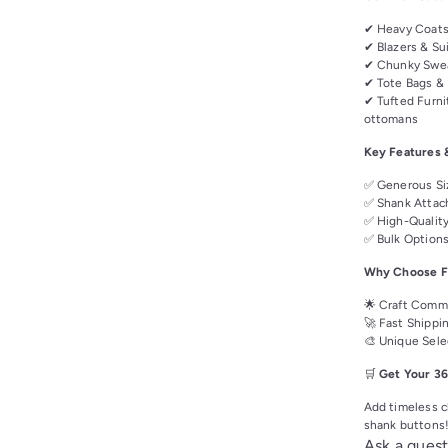
✔ Heavy Coats 
✔ Blazers & Sui
✔ Chunky Swea
✔ Tote Bags & 
✔ Tufted Furni
ottomans
Key Features 
✅ Generous Siz
✅ Shank Attach
✅ High-Quality
✅ Bulk Options 
Why Choose Fa
🌟 Craft Commu
🚀 Fast Shippi
🎨 Unique Sele
🛒
Get Your 36
Add timeless ch
shank buttons
Ask a quest