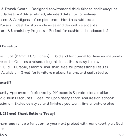
& Trench Coats – Designed to withstand thick fabrics and heavy use
t Jackets – Adds a refined, elevated detail to formalwear
ters & Cardigans – Complements thick knits with ease
Purses – Ideal for sturdy closures and decorative accents
ture & Upholstery Projects – Perfect for cushions, headboards &
& Benefits
e – 36L (23mm / 0.9 inches) – Bold and functional for heavier materials
ment – Creates a raised, elegant finish that’s easy to sew
 Build – Durable, smooth, and snag-free for professional results
Available – Great for furniture makers, tailors, and craft studios
rarti?
nity Approved – Preferred by DIY experts & professionals alike
ng & Bulk Discounts – Ideal for upholstery shops and design schools
ctions – Exclusive styles and finishes you won’t find anywhere else
L (23mm) Shank Buttons Today!
arm and reliable function to your next project with our expertly crafted
! ✨
ion