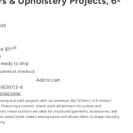
rs & Upholstery Projects, 6-
old
28
ice
$11
 ready to ship
ulated at checkout.
Add to cart
51636113-6
32862696
ewing and craft projects with our premium 36L (23mm / 0.9 inches)
 Featuring a smooth, shank-style attachment for a clean and
nish, these buttons are ideal for structured garments, accessories, and
e raised shank makes sewing easier and allows fabric to drape naturally
ing.