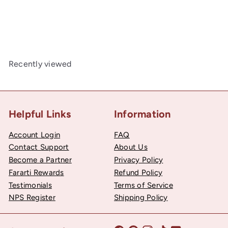
Pack
50
$22
Recently viewed
Helpful Links
Information
Account Login
FAQ
Contact Support
About Us
Become a Partner
Privacy Policy
Fararti Rewards
Refund Policy
Testimonials
Terms of Service
NPS Register
Shipping Policy