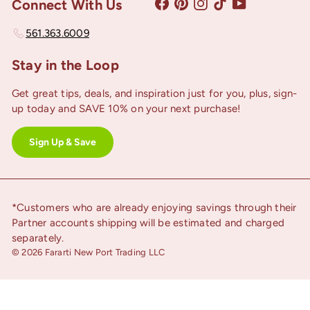
Facebook
Pinterest
Instagram
TikTok
YouTube
Connect With Us
561.363.6009
Stay in the Loop
Get great tips, deals, and inspiration just for you, plus, sign-
up today and SAVE 10% on your next purchase!
Sign Up & Save
*Customers who are already enjoying savings through their
Partner accounts shipping will be estimated and charged
separately.
© 2026 Fararti New Port Trading LLC