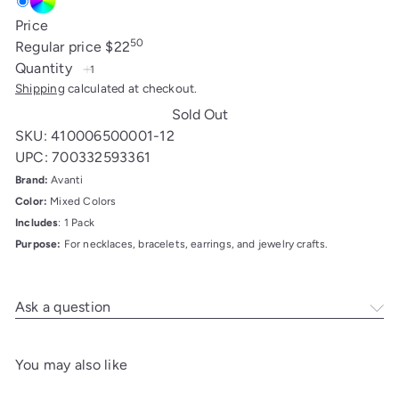
Mixed
Variant
Price
Color
sold
50
Regular price
$22
out
Quantity
or
Shipping
calculated at checkout.
unavailable
Sold Out
SKU: 410006500001-12
UPC: 700332593361
Brand:
Avanti
Color:
Mixed Colors
Includes
: 1 Pack
Purpose:
For necklaces, bracelets, earrings, and jewelry crafts.
Ask a question
You may also like