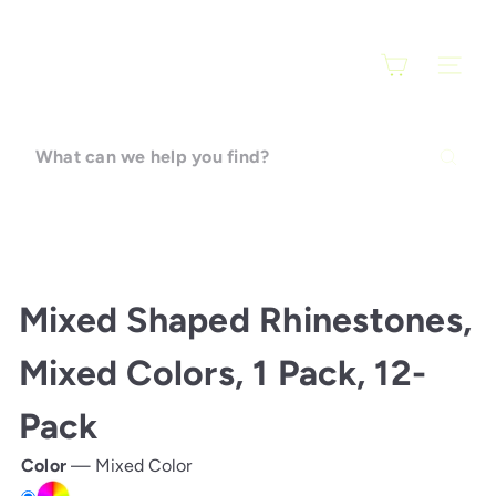
Skip
F
to
a
content
SITE N
r
a
r
What
t
can
i
we
help
you
find?
Mixed Shaped Rhinestones,
Mixed Colors, 1 Pack, 12-
Pack
Color
—
Mixed Color