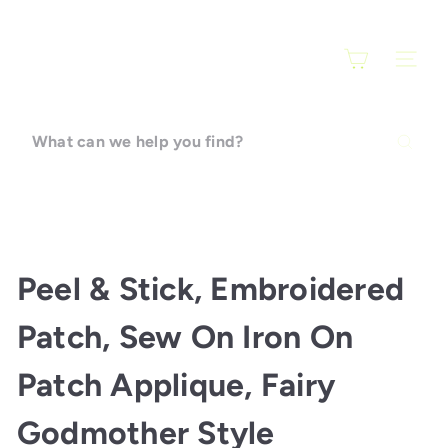
Skip
F
to
a
content
SITE N
r
a
r
What
t
can
i
we
help
you
find?
Peel & Stick, Embroidered
Patch, Sew On Iron On
Patch Applique, Fairy
Godmother Style