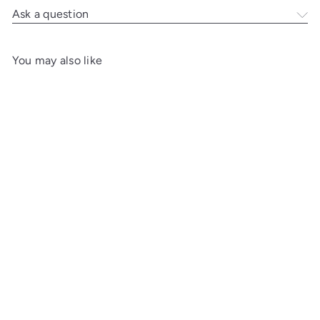
Ask a question
You may also like
A
d
d
t
o
c
a
r
t