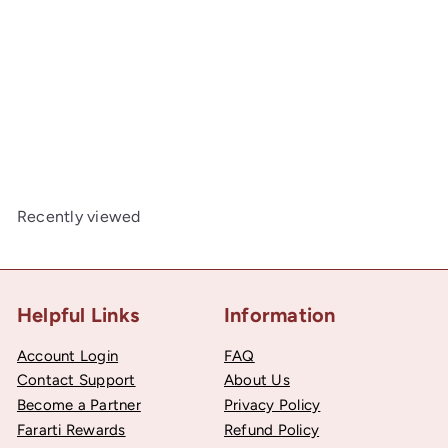
Peel & Stick, Embroidered Patch, Sew On Iron On
Patch Applique, Fairy Godmother Style
00
$2
Recently viewed
Helpful Links
Information
Account Login
FAQ
Contact Support
About Us
Become a Partner
Privacy Policy
Fararti Rewards
Refund Policy