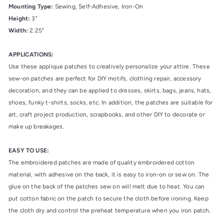
Mounting Type:
Sewing, Self-Adhesive, Iron-On
Height:
3"
Width:
2.25"
APPLICATIONS:
Use these applique patches to creatively personalize your attire. These
sew-on patches are perfect for DIY motifs, clothing repair, accessory
decoration, and they can be applied to dresses, skirts, bags, jeans, hats,
shoes, funky t-shirts, socks, etc. In addition, the patches are suitable for
art, craft project production, scrapbooks, and other DIY to decorate or
make up breakages.
EASY TO USE:
The embroidered patches are made of quality embroidered cotton
material, with adhesive on the back, it is easy to iron-on or sew on. The
glue on the back of the patches sew on will melt due to heat. You can
put cotton fabric on the patch to secure the cloth before ironing. Keep
the cloth dry and control the preheat temperature when you iron patch.