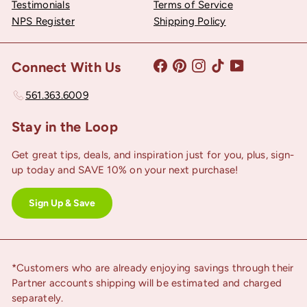
Testimonials
Terms of Service
NPS Register
Shipping Policy
Facebook
Pinterest
Instagram
TikTok
YouTube
Connect With Us
561.363.6009
Stay in the Loop
Get great tips, deals, and inspiration just for you, plus, sign-
up today and SAVE 10% on your next purchase!
Sign Up & Save
*Customers who are already enjoying savings through their
Partner accounts shipping will be estimated and charged
separately.