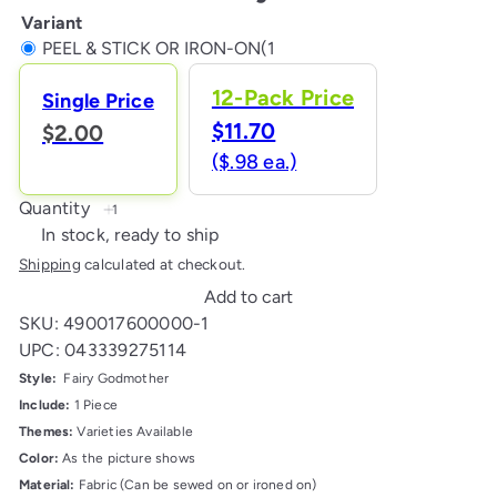
Variant
PEEL & STICK OR IRON-ON(1
12-Pack Price
Single Price
$11.70
$2.00
($.98 ea.)
Quantity
In stock, ready to ship
Shipping
calculated at checkout.
Add to cart
SKU: 490017600000-1
UPC: 043339275114
Style:
Fairy Godmother
Include:
1 Piece
Themes:
Varieties Available
Color:
As the picture shows
Material:
Fabric (Can be sewed on or ironed on)