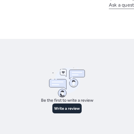
Ask a quest