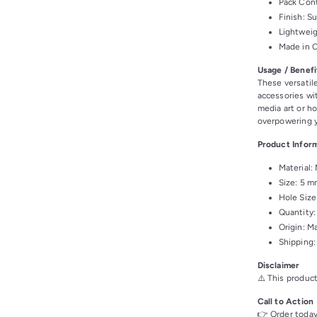
Pack Cont
Finish: S
Lightweig
Made in 
Usage / Benefi
These versatil
accessories wit
media art or h
overpowering y
Product Infor
Material:
Size: 5 m
Hole Size
Quantity:
Origin: M
Shipping:
Disclaimer
⚠️ This product
Call to Action
👉 Order today