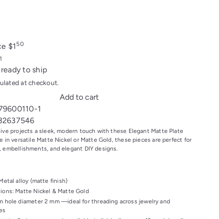
d
50
ice
$1
 ready to ship
ulated at checkout.
Add to cart
79600110-1
32637546
tive projects a sleek, modern touch with these Elegant Matte Plate
e in versatile Matte Nickel or Matte Gold, these pieces are perfect for
, embellishments, and elegant DIY designs.
Metal alloy (matte finish)
ions: Matte Nickel & Matte Gold
m hole diameter 2 mm —ideal for threading across jewelry and
es