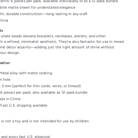
ents: 6 pieces per pack, available individually or as a 12-pack bundle
ubtle matte sheen for understated elegance
ht, durable construction—long-lasting in any craft
China
ts
e plate beads elevate bracelets, necklaces, anklets, and other
h a refined, minimalist aesthetic. They're also fantastic for use in mixed
ome décor accents—adding just the right amount of shine without
our design.
mation
 Metal alloy with matte coating
m hole
: 5 mm (perfect for thin cords, wires, or thread)
 6 pieces per pack; also available as 12-pack bundle
ade in China
 Fast U.S. shipping available
 is not a toy and is not intended for use by children.
 and enjoy fast U.S. shipping!