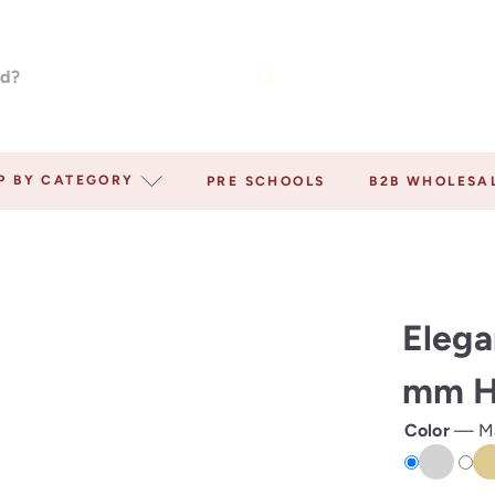
P BY CATEGORY
PRE SCHOOLS
B2B WHOLESA
Elega
mm Ho
Color
—
M
Matte
Mat