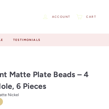
ACCOUNT
CART
LE
TESTIMONIALS
nt Matte Plate Beads – 4
le, 6 Pieces
atte Nickel
te