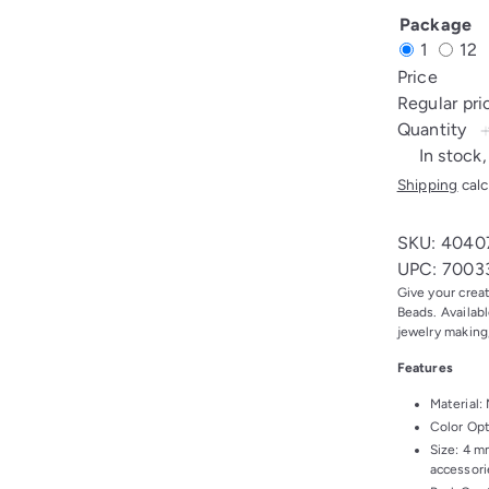
Nickel
Gol
Package
1
12
Price
Regular pr
Quantity
In stock,
Shipping
calc
SKU: 4040
UPC: 7003
Give your crea
Beads. Availabl
jewelry making
Features
Material: 
Color Opt
Size: 4 m
accessori