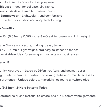
s
– A versatile choice for everyday wear
 Blouses
– Ideal for delicate, airy fabrics
unics
– Adds a refined but casual touch
& Loungewear
– Lightweight and comfortable
s
– Perfect for custom and upcycled clothing
& Benefits
 – 15L (9.53mm / 0.375 inches) – Great for casual and lightweight
n – Simple and secure, making it easy to sew
ity – Durable, lightweight, and easy to attach to fabrics
 Available – Ideal for sewing enthusiasts and businesses
rarti?
nity Approved – Loved by DIYers, crafters, and seamstresses
ng & Bulk Discounts – Perfect for sewing clubs and small businesses
ssortments – Unique colors & materials not found anywhere else
L (9.53mm) 2-Hole Buttons Today!
eferred color and material to create beautiful, comfortable garments
ion