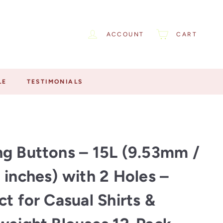
ACCOUNT
CART
LE
TESTIMONIALS
g Buttons – 15L (9.53mm /
 inches) with 2 Holes –
ct for Casual Shirts &