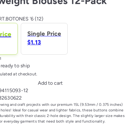
weight Blouses 12-Pack
T.BOTONES '6 (12)
Single Price
rice
$1.13
 ready to ship
ulated at checkout.
Add to cart
94115093-12
32630622
ewing and craft projects with our premium 15L (9.53mm / 0.375 inches)
holes! Ideal for casual wear and lighter fabrics, these buttons combine
durability with their classic 2-hole design. The slightly larger size makes
or everyday garments that need both style and functionality.