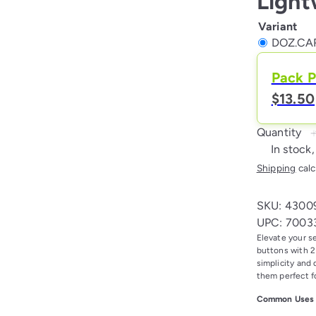
Light
Variant
DOZ.CAR
Pack P
$13.50
Quantity
In stock,
Shipping
calc
SKU: 4300
UPC: 7003
Elevate your s
buttons with 2 
simplicity and 
them perfect f
Common Uses