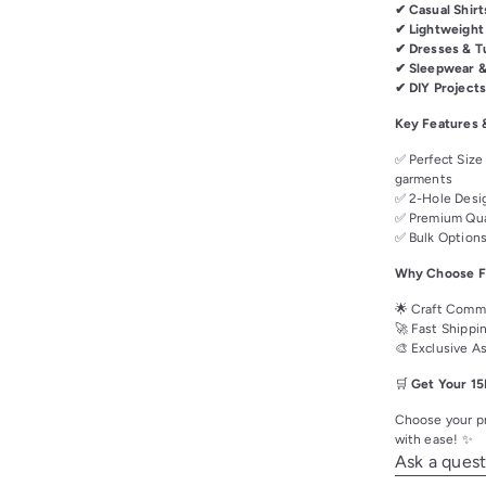
✔ Casual Shirt
✔ Lightweight
✔ Dresses & T
✔ Sleepwear 
✔ DIY Project
Key Features 
✅ Perfect Size
garments
✅ 2-Hole Desig
✅ Premium Qual
✅ Bulk Options
Why Choose Fa
🌟 Craft Commu
🚀 Fast Shippi
🎨 Exclusive A
🛒
Get Your 15
Choose your pr
with ease! ✨
Ask a quest