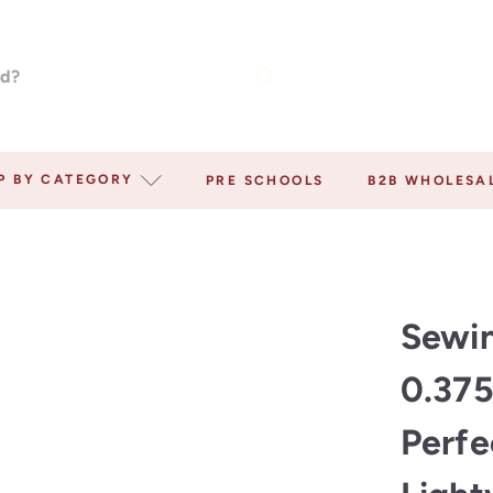
P BY CATEGORY
PRE SCHOOLS
B2B WHOLESA
Sewin
0.375
Perfe